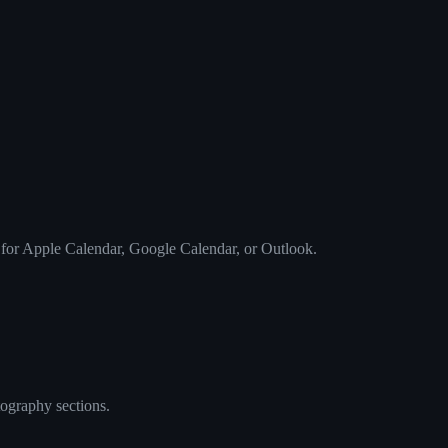
 for Apple Calendar, Google Calendar, or Outlook.
tography sections.