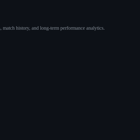
, match history, and long-term performance analytics.