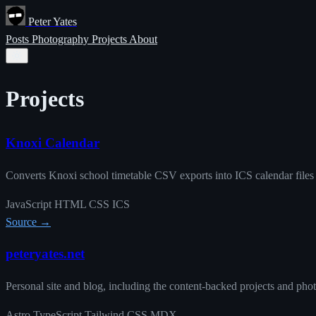
Peter Yates
Posts
Photography
Projects
About
Projects
Knoxi Calendar
Converts Knoxi school timetable CSV exports into ICS calendar files
JavaScript
HTML
CSS
ICS
Source →
peteryates.net
Personal site and blog, including the content-backed projects and pho
Astro
TypeScript
Tailwind CSS
MDX