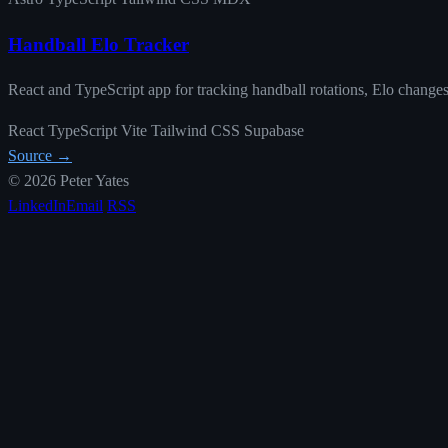
Handball Elo Tracker
React and TypeScript app for tracking handball rotations, Elo changes
React
TypeScript
Vite
Tailwind CSS
Supabase
Source →
© 2026 Peter Yates
LinkedIn
Email
RSS